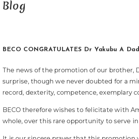
Blog
BECO CONGRATULATES Dr Yakubu A D
The news of the promotion of our brother, D
surprise, though we never doubted for a minute
record, dexterity, competence, exemplary 
BECO therefore wishes to felicitate with A
whole, over this rare opportunity to serve in 
It is our sincere prayer that this promotio