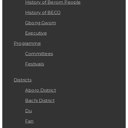
History of Berom People
History of BECO
Gbong Gwom
Executive
Programme
Committees
Festivals
Districts
Aboro District
Bachi District
Du
Fan