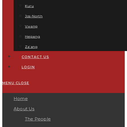
Kuru
Jos-North
Vwang
Heipang
Za’ang
CONTACT US
LOGIN
MENU
CLOSE
Home
About Us
The People