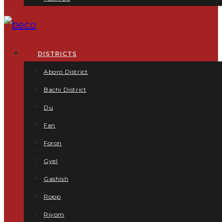
DISTRICTS
Aboro District
Bachi District
Du
Fan
Foron
Gyel
Gashish
Ropp
Riyom