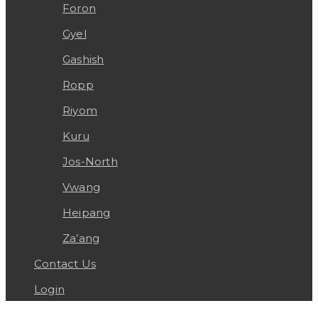
Foron
Gyel
Gashish
Ropp
Riyom
Kuru
Jos-North
Vwang
Heipang
Za’ang
Contact Us
Login