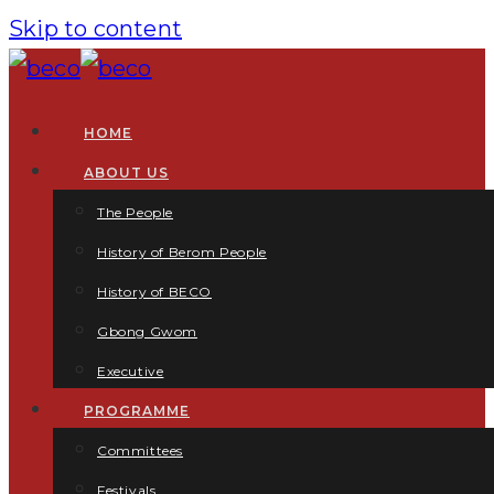
Skip to content
HOME
ABOUT US
The People
History of Berom People
History of BECO
Gbong Gwom
Executive
PROGRAMME
Committees
Festivals