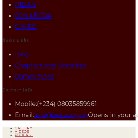
PIDAN
CONAECDA
CIMBO
Basic Links
Blog
Chapters and Branches
Committees
Contact Info
Mobile:
(+234) 08035859961
Email:
info@beco.org.ng
Opens in your a
GALLERY
VIDEOS
PODCAST