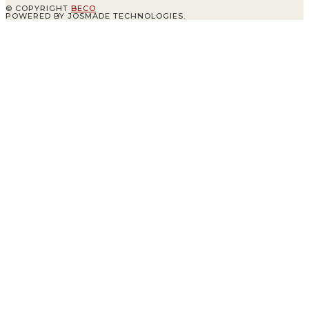
© COPYRIGHT
BECO
POWERED BY JOSMADE TECHNOLOGIES.