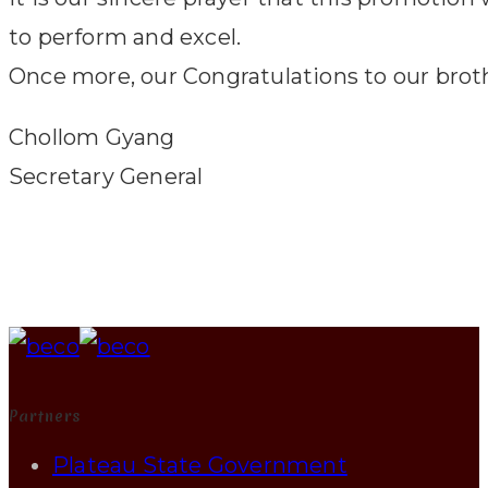
to perform and excel.
Once more, our Congratulations to our brot
Chollom Gyang
Secretary General
Partners
Plateau State Government