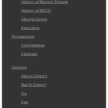
History of Berom People
History of BECO
Gbong Gwom
Executive
Programme
Committees
Festivals
Districts
Aboro District
Bachi District
Du
Fan