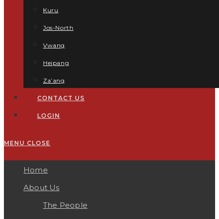
Kuru
Jos-North
Vwang
Heipang
Za’ang
CONTACT US
LOGIN
MENU
CLOSE
Home
About Us
The People