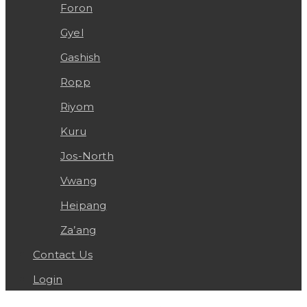
Foron
Gyel
Gashish
Ropp
Riyom
Kuru
Jos-North
Vwang
Heipang
Za’ang
Contact Us
Login