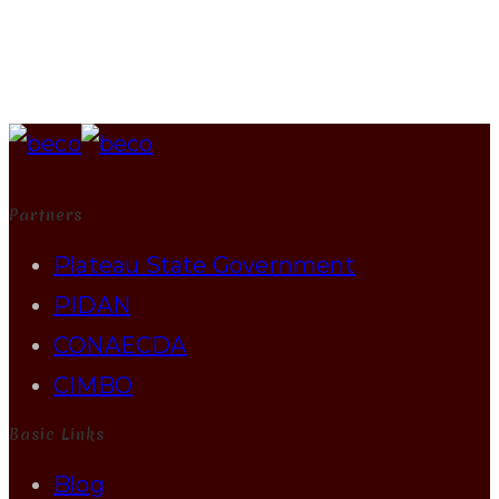
Partners
Plateau State Government
PIDAN
CONAECDA
CIMBO
Basic Links
Blog