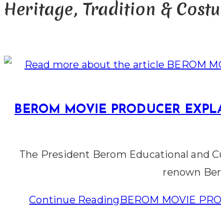
Heritage, Tradition & Cost
BEROM MOVIE PRODUCER EXPLA
The President Berom Educational and Cu
renown Ber
Continue Reading
BEROM MOVIE PRO