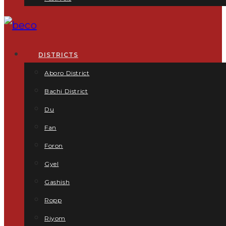
DISTRICTS
Aboro District
Bachi District
Du
Fan
Foron
Gyel
Gashish
Ropp
Riyom