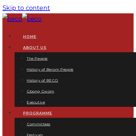
Skip to content
HOME
ABOUT US
The People
History of Berom People
History of BECO
Gbong Gwom
Executive
PROGRAMME
Committees
Festivals