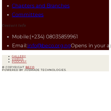
Chapters and Branches
Committees
Contact Info
Mobile:
(+234) 08035859961
Email:
info@beco.org.ng
Opens in your a
GALLERY
VIDEOS
PODCAST
© COPYRIGHT
BECO
POWERED BY JOSMADE TECHNOLOGIES.