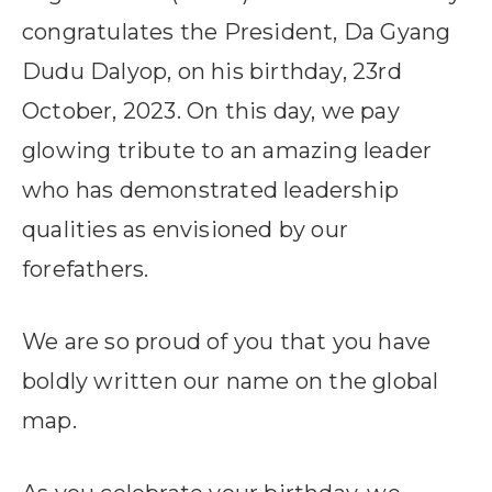
congratulates the President, Da Gyang
Dudu Dalyop, on his birthday, 23rd
October, 2023. On this day, we pay
glowing tribute to an amazing leader
who has demonstrated leadership
qualities as envisioned by our
forefathers.
We are so proud of you that you have
boldly written our name on the global
map.