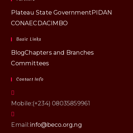
Plateau State Government
PIDAN
CONAECDA
CIMBO
Basic Links
Blog
Chapters and Branches
Committees
Contact Info
Mobile:
(+234) 08035859961
Opens
Email:
info@beco.org.ng
in