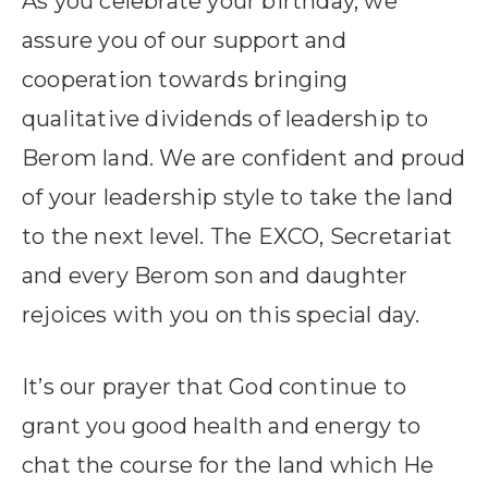
As you celebrate your birthday, we
assure you of our support and
cooperation towards bringing
qualitative dividends of leadership to
Berom land. We are confident and proud
of your leadership style to take the land
to the next level. The EXCO, Secretariat
and every Berom son and daughter
rejoices with you on this special day.
It’s our prayer that God continue to
grant you good health and energy to
chat the course for the land which He