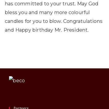
has committed to your trust. May God
bless you and many more colourful
candles for you to blow. Congratulations
and Happy birthday Mr. President.
Partners