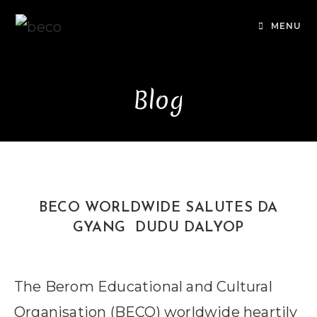
Skip
to
MENU
content
Blog
BECO WORLDWIDE SALUTES DA
GYANG DUDU DALYOP
The Berom Educational and Cultural
Organisation (BECO) worldwide heartily