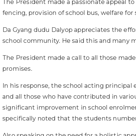
The President made a passionate appeal to 
fencing, provision of school bus, welfare for s
Da Gyang dudu Dalyop appreciates the effor
school community. He said this and many more
The President made a call to all those made
promises.
In his response, the school acting principa
and all those who have contributed in variou
significant improvement in school enrolmen
specifically noted that the students number 
Also speaking on the need for a holistic a