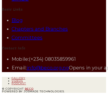
Basic Links
Blog
Chapters and Branches
Committees
Contact Info
Mobile:
(+234) 08035859961
Email:
info@beco.org.ng
Opens in your a
GALLERY
VIDEOS
PODCAST
© COPYRIGHT
BECO
POWERED BY JOSMADE TECHNOLOGIES.