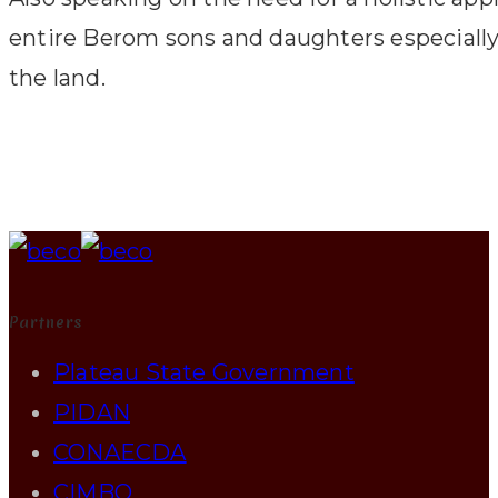
entire Berom sons and daughters especially th
the land.
Partners
Plateau State Government
PIDAN
CONAECDA
CIMBO