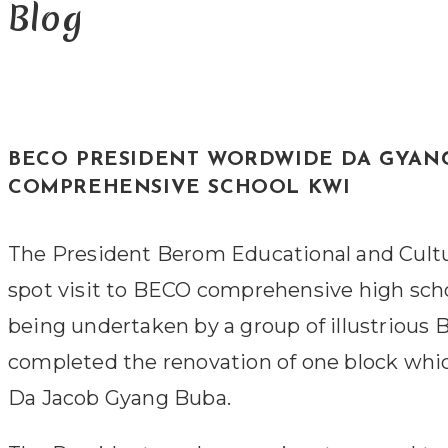
Blog
BECO PRESIDENT WORDWIDE DA GYAN
COMPREHENSIVE SCHOOL KWI
The President Berom Educational and Cultu
spot visit to BECO comprehensive high schoo
being undertaken by a group of illustrious
completed the renovation of one block whi
Da Jacob Gyang Buba.