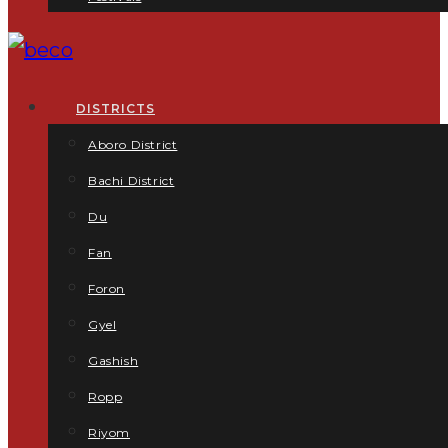
DISTRICTS
Aboro District
Bachi District
Du
Fan
Foron
Gyel
Gashish
Ropp
Riyom