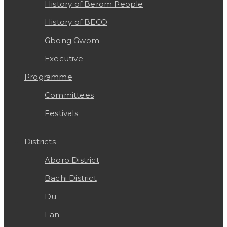
History of Berom People
History of BECO
Gbong Gwom
Executive
Programme
Committees
Festivals
Districts
Aboro District
Bachi District
Du
Fan