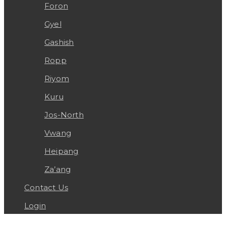
Foron
Gyel
Gashish
Ropp
Riyom
Kuru
Jos-North
Vwang
Heipang
Za’ang
Contact Us
Login