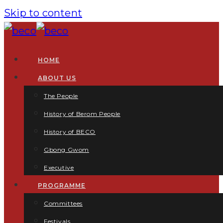
Skip to content
HOME
ABOUT US
The People
History of Berom People
History of BECO
Gbong Gwom
Executive
PROGRAMME
Committees
Festivals