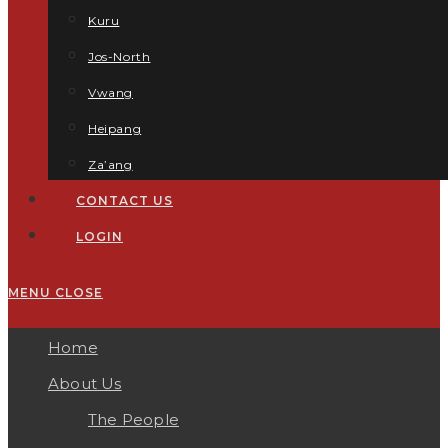
Kuru
Jos-North
Vwang
Heipang
Za’ang
CONTACT US
LOGIN
MENU
CLOSE
Home
About Us
The People