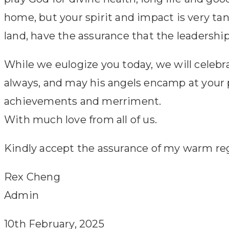
home, but your spirit and impact is very t
land, have the assurance that the leadership
While we eulogize you today, we will celeb
always, and may his angels encamp at your p
achievements and merriment.
With much love from all of us.
Kindly accept the assurance of my warm re
Rex Cheng
Admin
10th February, 2025