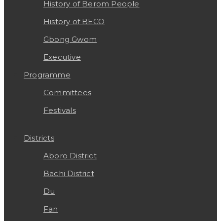
History of Berom People
History of BECO
Gbong Gwom
Executive
Programme
Committees
Festivals
Districts
Aboro District
Bachi District
Du
Fan