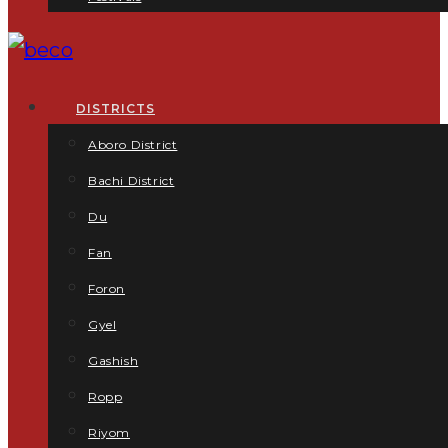
DISTRICTS
Aboro District
Bachi District
Du
Fan
Foron
Gyel
Gashish
Ropp
Riyom