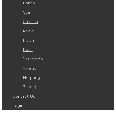
Foron
Gyel
Gashish
Ropp
Riyom
Kuru
Jos-North
Vwang
Heipang
Za’ang
Contact Us
Login