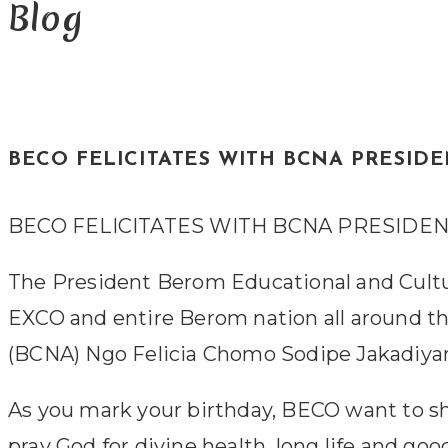
Blog
BECO FELICITATES WITH BCNA PRESID
BECO FELICITATES WITH BCNA PRESIDE
The President Berom Educational and Cultu
EXCO and entire Berom nation all around 
(BCNA) Ngo Felicia Chomo Sodipe Jakadiyar
As you mark your birthday, BECO want to shar
pray God for divine health, long life and g