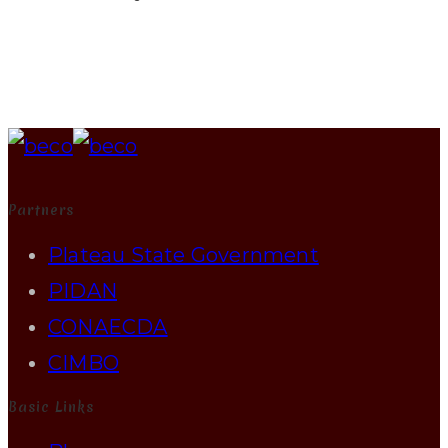
Partners
Plateau State Government
PIDAN
CONAECDA
CIMBO
Basic Links