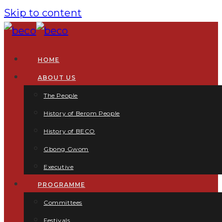
Skip to content
HOME
ABOUT US
The People
History of Berom People
History of BECO
Gbong Gwom
Executive
PROGRAMME
Committees
Festivals