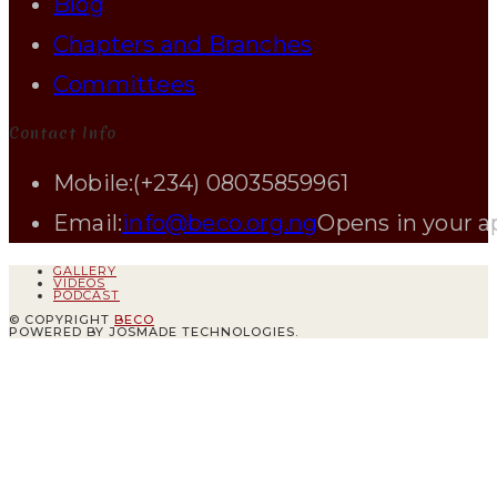
Blog
Chapters and Branches
Committees
Contact Info
Mobile:
(+234) 08035859961
Email:
info@beco.org.ng
Opens in your a
GALLERY
VIDEOS
PODCAST
© COPYRIGHT
BECO
POWERED BY JOSMADE TECHNOLOGIES.