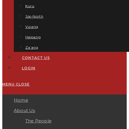
Kuru
Jos-North
Vwang
Heipang
Za’ang
CONTACT US
LOGIN
MENU
CLOSE
Home
About Us
The People