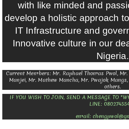
with like minded and pass
develop a holistic approach to 
IT Infrastructure and gover
Innovative culture in our d
Nigeria.
Current Members: Mr. Raphael Thomas Pwol, Mr.
Manjei, Mr. Mathew Mancha, Mr. Pwajok Mangs
others.
IF YOU WISH TO JOIN, SEND A MESSAGE TO "
LINE: 08027455
email: chengpwol@g