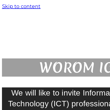
Skip to content
WOROM IC
We will like to invite Info
Technology (ICT) professio