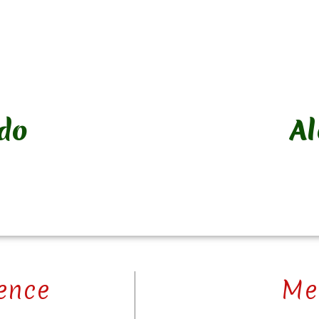
do
A
ence
Me