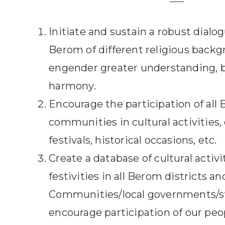
Initiate and sustain a robust dial
Berom of different religious backg
engender greater understanding, b
harmony.
Encourage the participation of all
communities in cultural activities,
festivals, historical occasions, etc.
Create a database of cultural activi
festivities in all Berom districts 
Communities/local governments/st
encourage participation of our peop