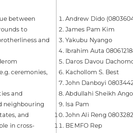
ogue between
Andrew Dido (080360
rounds to
James Pam Kim
rotherliness and
Yakubu Nyango
Ibrahim Auta 0806121
 Berom
Daros Davou Dachomo
 e.g. ceremonies,
Kachollom S. Best
John Danboyi 080344
ties and
Abdullahi Sheikh Ang
and neighbouring
Isa Pam
ates, and
John Ali Reng 080328
le in cross-
BEMFO Rep