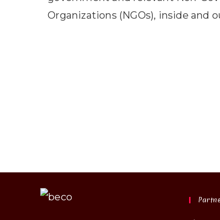
Organizations (NGOs), inside and o
Partn