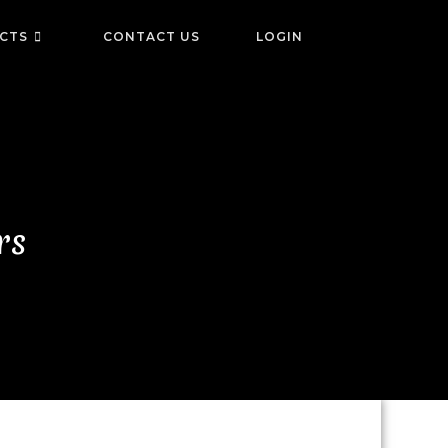
ICTS
CONTACT US
LOGIN
rs