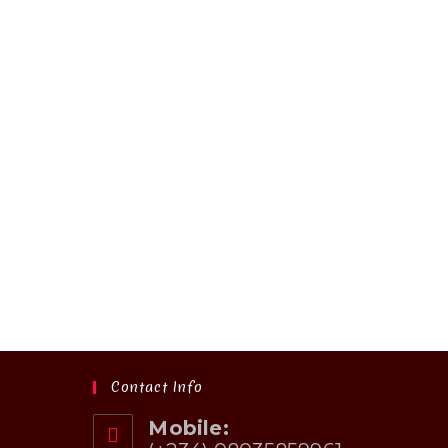
Contact Info
Mobile: