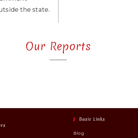
utside the state.
Our Reports
Basic Links
ers
Blog