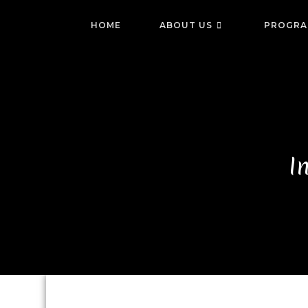
HOME
ABOUT US
PROGRA
I