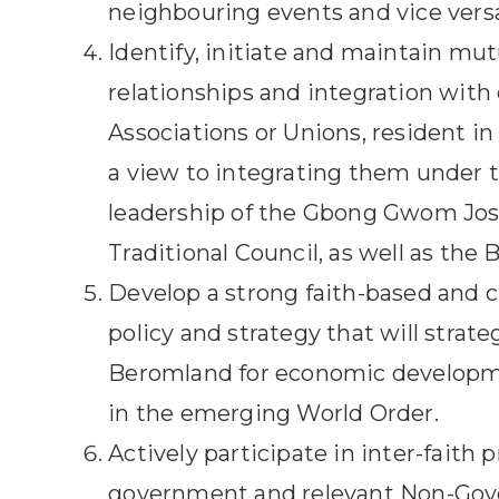
neighbouring events and vice vers
Identify, initiate and maintain mut
relationships and integration with 
Associations or Unions, resident i
a view to integrating them under 
leadership of the Gbong Gwom Jo
Traditional Council, as well as the
Develop a strong faith-based and cu
policy and strategy that will strate
Beromland for economic develop
in the emerging World Order.
Actively participate in inter-faith 
government and relevant Non-Go