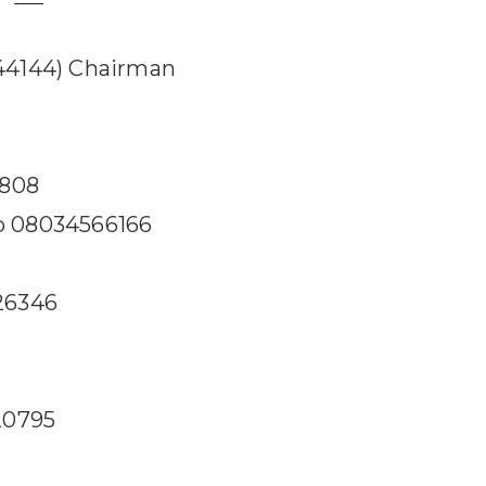
44144) Chairman
8808
 08034566166
26346
o
20795