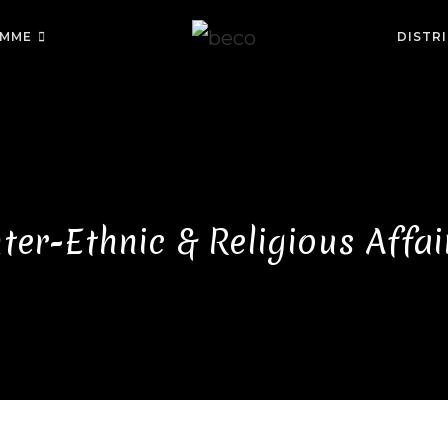
MME
DISTR
nter-Ethnic & Religious Affai