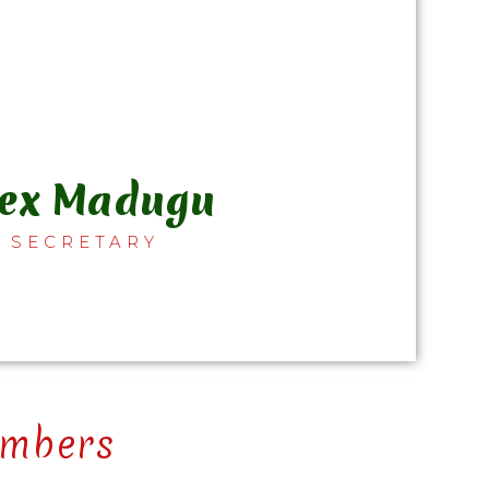
lex Madugu
SECRETARY
mbers