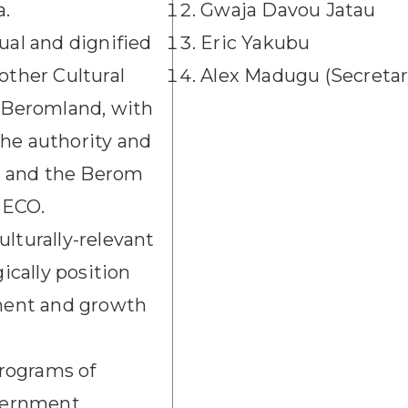
a.
Gwaja Davou Jatau
ual and dignified
Eric Yakubu
other Cultural
Alex Madugu (Secretar
n Beromland, with
the authority and
s and the Berom
 BECO.
lturally-relevant
gically position
ment and growth
programs of
vernment