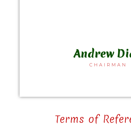
Andrew Di
CHAIRMAN
Terms of Refer