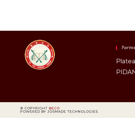
Partn
Plate
PIDA
© COPYRIGHT
BECO
POWERED BY JOSMADE TECHNOLOGIES.