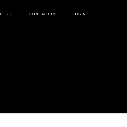
ICTS
CONTACT US
LOGIN