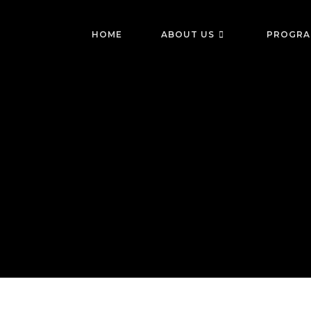
Skip
to
HOME
ABOUT US
PROGRA
content