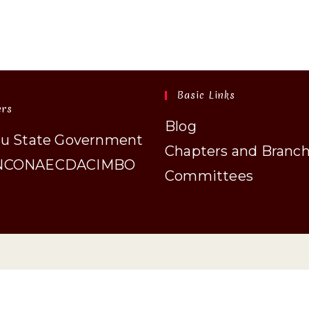
Basic Links
ers
Blog
au State Government
Chapters and Branc
N
CONAECDA
CIMBO
Committees