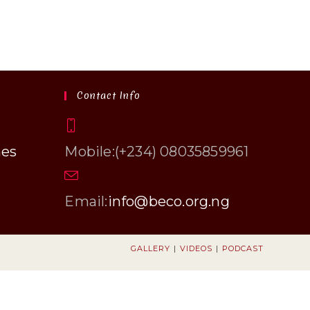
Contact Info
hes
Mobile:
(+234) 08035859961
Opens
Email:
info@beco.org.ng
in
your
application
GALLERY
VIDEOS
PODCAST