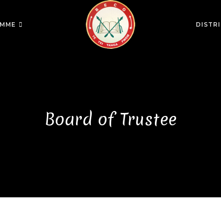
MME
DISTR
Board of Trustee