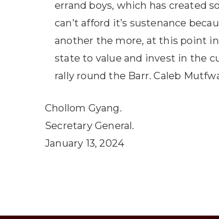
errand boys, which has created 
can’t afford it’s sustenance becau
another the more, at this point in
state to value and invest in the c
rally round the Barr. Caleb Mutf
Chollom Gyang.
Secretary General.
January 13, 2024