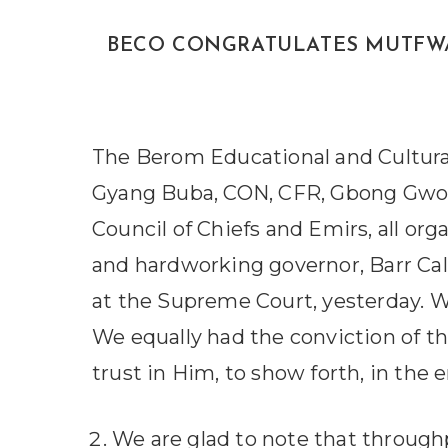
BECO CONGRATULATES MUTFWANG O
The Berom Educational and Cultural
Gyang Buba, CON, CFR, Gbong Gwom 
Council of Chiefs and Emirs, all org
and hardworking governor, Barr Ca
at the Supreme Court, yesterday. W
We equally had the conviction of t
trust in Him, to show forth, in the 
We are glad to note that throughp