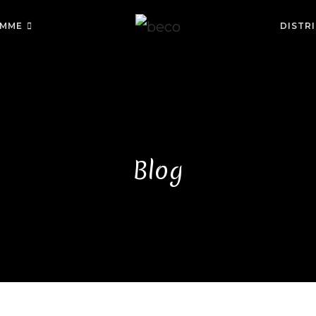
MME
DISTR
Blog