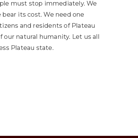
ople must stop immediately. We
e bear its cost. We need one
itizens and residents of Plateau
f our natural humanity. Let us all
ess Plateau state.