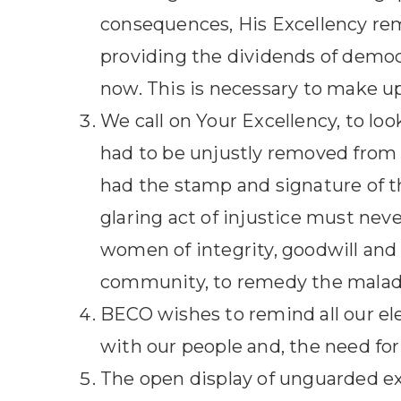
consequences, His Excellency rema
providing the dividends of democ
now. This is necessary to make up
We call on Your Excellency, to loo
had to be unjustly removed from of
had the stamp and signature of th
glaring act of injustice must nev
women of integrity, goodwill and 
community, to remedy the malady
BECO wishes to remind all our el
with our people and, the need for 
The open display of unguarded exc