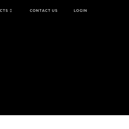
ICTS
CONTACT US
LOGIN