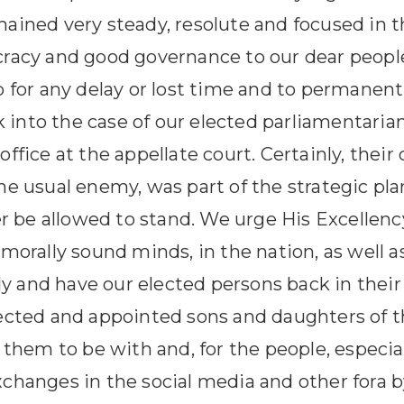
ined very steady, resolute and focused in th
racy and good governance to our dear people
 for any delay or lost time and to permanentl
k into the case of our elected parliamentarians
fice at the appellate court. Certainly, their
e usual enemy, was part of the strategic plan
er be allowed to stand. We urge His Excellen
morally sound minds, in the nation, as well a
 and have our elected persons back in thei
ected and appointed sons and daughters of t
them to be with and, for the people, especiall
hanges in the social media and other fora by