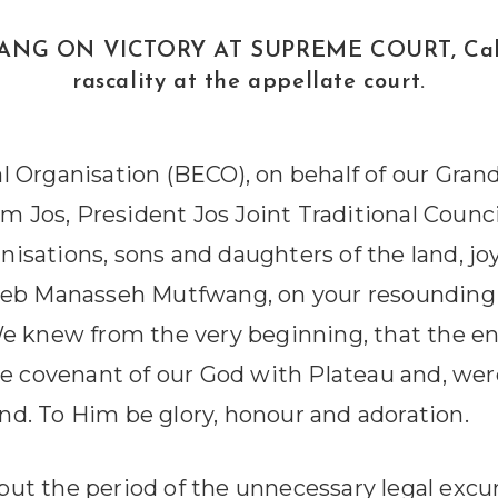
N VICTORY AT SUPREME COURT, Calls for j
rascality at the appellate court.
 Organisation (BECO), on behalf of our Grand
Jos, President Jos Joint Traditional Counci
anisations, sons and daughters of the land, j
leb Manasseh Mutfwang, on your resounding 
e knew from the very beginning, that the en
he covenant of our God with Plateau and, we
end. To Him be glory, honour and adoration.
ut the period of the unnecessary legal excur