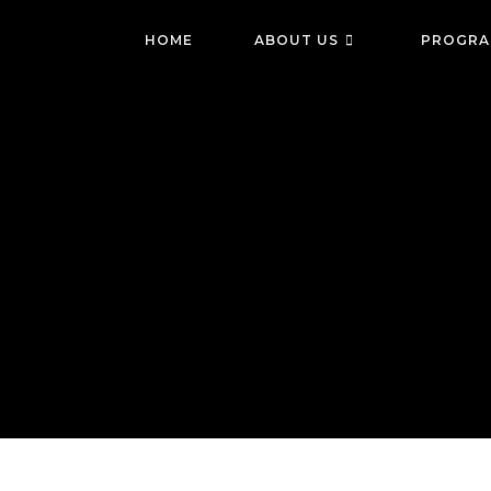
Skip
to
HOME
ABOUT US
PROGRA
content