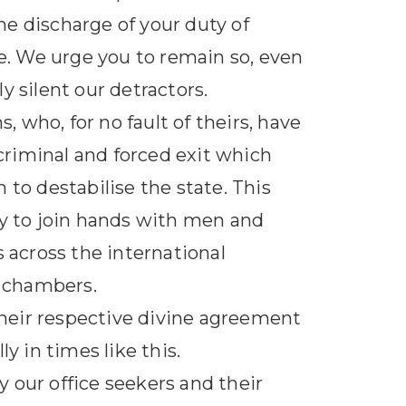
e discharge of your duty of
. We urge you to remain so, even
y silent our detractors.
, who, for no fault of theirs, have
 criminal and forced exit which
 to destabilise the state. This
cy to join hands with men and
s across the international
r chambers.
heir respective divine agreement
y in times like this.
 our office seekers and their