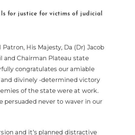
ustice for victims of judicial
 Patron, His Majesty, Da (Dr) Jacob
l and Chairman Plateau state
oyfully congratulates our amiable
and divinely -determined victory
emies of the state were at work.
re persuaded never to waver in our
sion and it’s planned distractive