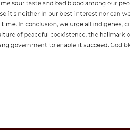
some sour taste and bad blood among our pe
se it’s neither in our best interest nor can w
 time. In conclusion, we urge all indigenes, c
ulture of peaceful coexistence, the hallmark o
wang government to enable it succeed. God bl